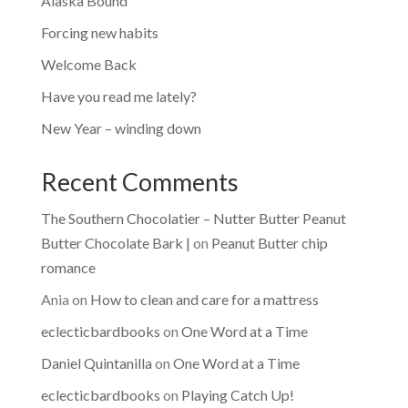
Alaska Bound
Forcing new habits
Welcome Back
Have you read me lately?
New Year – winding down
Recent Comments
The Southern Chocolatier – Nutter Butter Peanut
Butter Chocolate Bark |
on
Peanut Butter chip
romance
Ania
on
How to clean and care for a mattress
eclecticbardbooks
on
One Word at a Time
Daniel Quintanilla
on
One Word at a Time
eclecticbardbooks
on
Playing Catch Up!