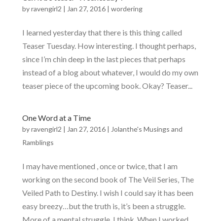
by
ravengirl2
|
Jan 27, 2016
|
wordering
I learned yesterday that there is this thing called
Teaser Tuesday. How interesting. I thought perhaps,
since I’m chin deep in the last pieces that perhaps
instead of a blog about whatever, I would do my own
teaser piece of the upcoming book. Okay? Teaser...
One Word at a Time
by
ravengirl2
|
Jan 27, 2016
|
Jolanthe's Musings and
Ramblings
I may have mentioned , once or twice, that I am
working on the second book of The Veil Series, The
Veiled Path to Destiny. I wish I could say it has been
easy breezy…but the truth is, it’s been a struggle.
More of a mental struggle, I think. When I worked...