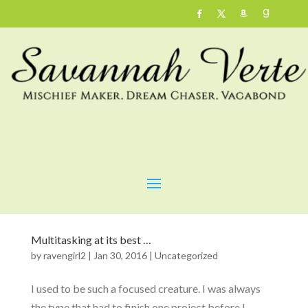
Multitasking at its best …
by
ravengirl2
|
Jan 30, 2016
|
Uncategorized
I used to be such a focused creature. I was always
the type that had to finish one project before I