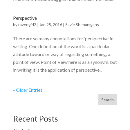
Perspective
by
ravengirl2
|
Jan 25, 2016
|
Savie Shenanigans
There are so many connotations for ‘perspective’ in
writing. One definition of the word is: a particular
attitude toward or way of regarding something; a
point of view. Point of View here is as a synonym, but
in writing it is the application of perspective...
« Older Entries
Recent Posts