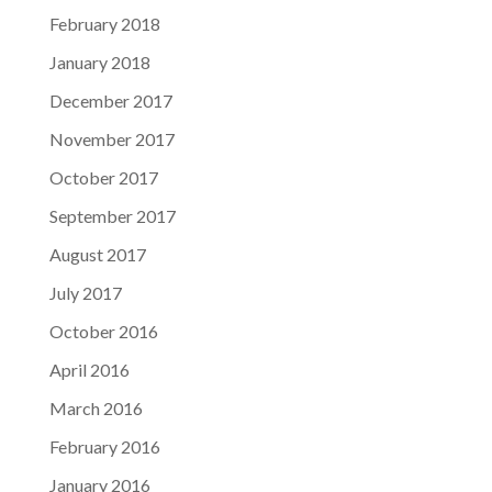
February 2018
January 2018
December 2017
November 2017
October 2017
September 2017
August 2017
July 2017
October 2016
April 2016
March 2016
February 2016
January 2016