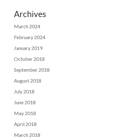
Archives
March 2024
February 2024
January 2019
October 2018
September 2018
August 2018
July 2018
June 2018
May 2018
April 2018
March 2018