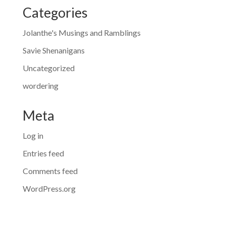
Categories
Jolanthe's Musings and Ramblings
Savie Shenanigans
Uncategorized
wordering
Meta
Log in
Entries feed
Comments feed
WordPress.org