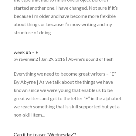
started another one. I have changed. Not sure if it’s
because I’m older and have become more flexible
about things or because I’m now writing and my
structure of doing...
week #5 – E
by
ravengirl2
|
Jan 29, 2016
|
Abyrne's pound of flesh
Everything we need to become great writers – “E”
By Abyrne | As we talk about the things we have
known since we were young that enable us to be
great writers and get to the letter “E” in the alphabet
we reach something that is skill supported but yet a
non-skill item...
Can it be teaser 'Wednesday'?