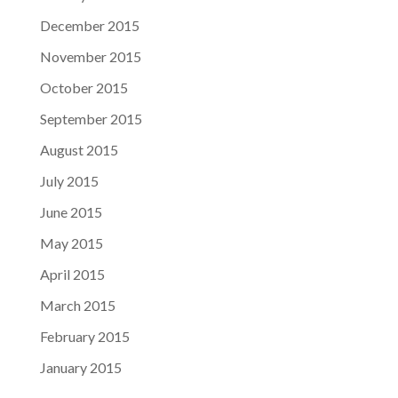
December 2015
November 2015
October 2015
September 2015
August 2015
July 2015
June 2015
May 2015
April 2015
March 2015
February 2015
January 2015