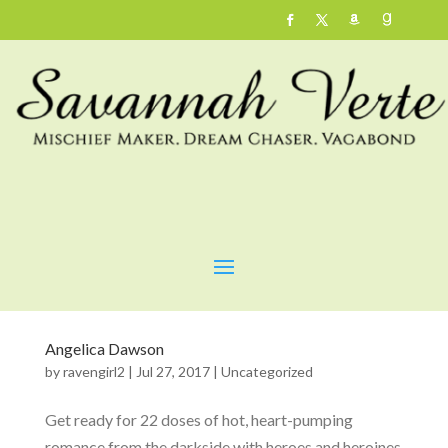
Angelica Dawson
by
ravengirl2
|
Jul 27, 2017
|
Uncategorized
Get ready for 22 doses of hot, heart-pumping
romance from the darkside with heroes and heroines