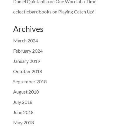
Daniel Quintanilla
on
One Word at a Time
eclecticbardbooks
on
Playing Catch Up!
Archives
March 2024
February 2024
January 2019
October 2018
September 2018
August 2018
July 2018
June 2018
May 2018