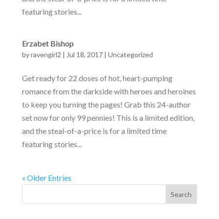
featuring stories...
Erzabet Bishop
by
ravengirl2
|
Jul 18, 2017
|
Uncategorized
Get ready for 22 doses of hot, heart-pumping
romance from the darkside with heroes and heroines
to keep you turning the pages! Grab this 24-author
set now for only 99 pennies! This is a limited edition,
and the steal-of-a-price is for a limited time
featuring stories...
« Older Entries