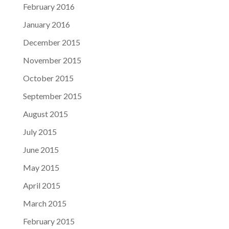
February 2016
January 2016
December 2015
November 2015
October 2015
September 2015
August 2015
July 2015
June 2015
May 2015
April 2015
March 2015
February 2015