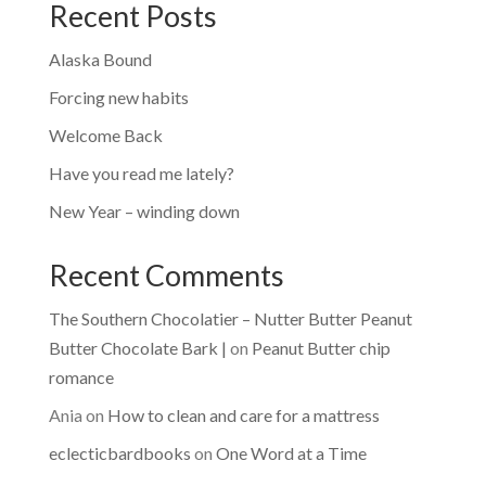
Recent Posts
Alaska Bound
Forcing new habits
Welcome Back
Have you read me lately?
New Year – winding down
Recent Comments
The Southern Chocolatier – Nutter Butter Peanut
Butter Chocolate Bark |
on
Peanut Butter chip
romance
Ania
on
How to clean and care for a mattress
eclecticbardbooks
on
One Word at a Time