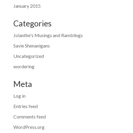
January 2015
Categories
Jolanthe's Musings and Ramblings
Savie Shenanigans
Uncategorized
wordering
Meta
Log in
Entries feed
Comments feed
WordPress.org