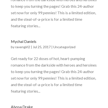
to keep you turning the pages! Grab this 24-author
set now for only 99 pennies! This is a limited edition,
and the steal-of-a-price is for a limited time
featuring stories...
Mychal Daniels
by
ravengirl2
|
Jul 25, 2017
|
Uncategorized
Get ready for 22 doses of hot, heart-pumping
romance from the darkside with heroes and heroines
to keep you turning the pages! Grab this 24-author
set now for only 99 pennies! This is a limited edition,
and the steal-of-a-price is for a limited time
featuring stories...
Alyssa Drake