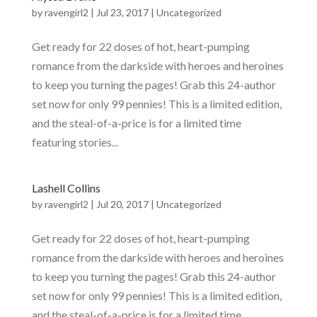
by
ravengirl2
|
Jul 23, 2017
|
Uncategorized
Get ready for 22 doses of hot, heart-pumping
romance from the darkside with heroes and heroines
to keep you turning the pages! Grab this 24-author
set now for only 99 pennies! This is a limited edition,
and the steal-of-a-price is for a limited time
featuring stories...
Lashell Collins
by
ravengirl2
|
Jul 20, 2017
|
Uncategorized
Get ready for 22 doses of hot, heart-pumping
romance from the darkside with heroes and heroines
to keep you turning the pages! Grab this 24-author
set now for only 99 pennies! This is a limited edition,
and the steal-of-a-price is for a limited time