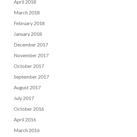
April 2018
March 2018
February 2018
January 2018
December 2017
November 2017
October 2017
September 2017
August 2017
July 2017
October 2016
April 2016
March 2016